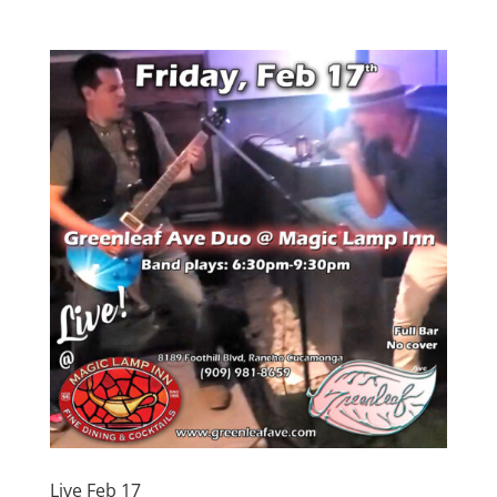
Live Feb 17