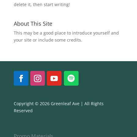
delete it, then start writing!
About This Site
This may be a good place to introduce yourself and
your site or include some credits.
Copyright © 2026 Greenleaf Ave | All Rights
Reserved
Promo Materials