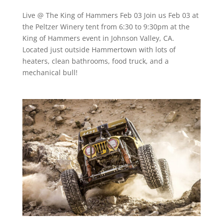
Live @ The King of Hammers Feb 03 Join us Feb 03 at
the Peltzer Winery tent from 6:30 to 9:30pm at the
King of Hammers event in Johnson Valley, CA.
Located just outside Hammertown with lots of
heaters, clean bathrooms, food truck, and a
mechanical bull!