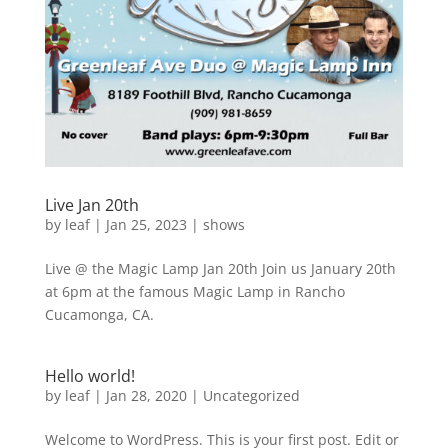
Live Jan 20th
by
leaf
|
Jan 25, 2023
|
shows
Live @ the Magic Lamp Jan 20th Join us January 20th
at 6pm at the famous Magic Lamp in Rancho
Cucamonga, CA.
Hello world!
by
leaf
|
Jan 28, 2020
|
Uncategorized
Welcome to WordPress. This is your first post. Edit or