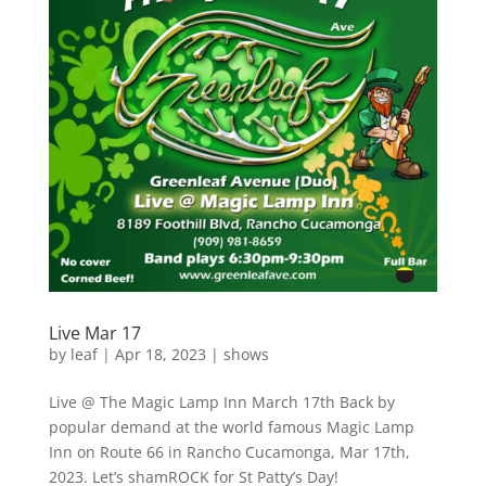
Live Mar 17
by
leaf
|
Apr 18, 2023
|
shows
Live @ The Magic Lamp Inn March 17th Back by
popular demand at the world famous Magic Lamp
Inn on Route 66 in Rancho Cucamonga, Mar 17th,
2023. Let’s shamROCK for St Patty’s Day!