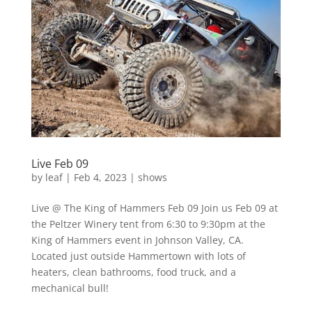
Live Feb 09
by
leaf
|
Feb 4, 2023
|
shows
Live @ The King of Hammers Feb 09 Join us Feb 09 at
the Peltzer Winery tent from 6:30 to 9:30pm at the
King of Hammers event in Johnson Valley, CA.
Located just outside Hammertown with lots of
heaters, clean bathrooms, food truck, and a
mechanical bull!