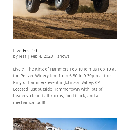
Live Feb 10
by
leaf
|
Feb 4, 2023
|
shows
Live @ The King of Hammers Feb 10 Join us Feb 10 at
the Peltzer Winery tent from 6:30 to 9:30pm at the
King of Hammers event in Johnson Valley, CA.
Located just outside Hammertown with lots of
heaters, clean bathrooms, food truck, and a
mechanical bull!