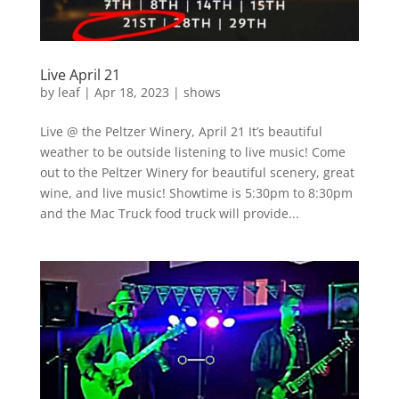
Live April 21
by
leaf
|
Apr 18, 2023
|
shows
Live @ the Peltzer Winery, April 21 It’s beautiful
weather to be outside listening to live music! Come
out to the Peltzer Winery for beautiful scenery, great
wine, and live music! Showtime is 5:30pm to 8:30pm
and the Mac Truck food truck will provide...