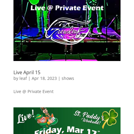
Live April 15
by
leaf
|
Apr 18, 2023
|
shows
Live @ Private Event