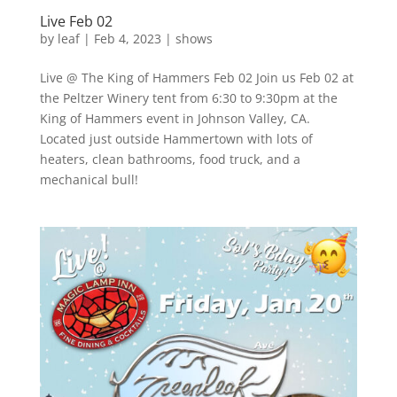
Live Feb 02
by
leaf
|
Feb 4, 2023
|
shows
Live @ The King of Hammers Feb 02 Join us Feb 02 at
the Peltzer Winery tent from 6:30 to 9:30pm at the
King of Hammers event in Johnson Valley, CA.
Located just outside Hammertown with lots of
heaters, clean bathrooms, food truck, and a
mechanical bull!