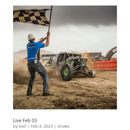
Live Feb 03
by
leaf
|
Feb 4, 2023
|
shows