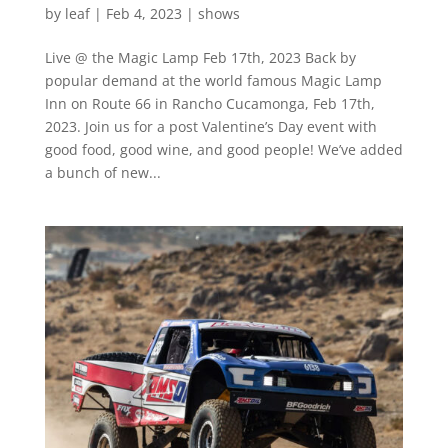
by
leaf
|
Feb 4, 2023
|
shows
Live @ the Magic Lamp Feb 17th, 2023 Back by
popular demand at the world famous Magic Lamp
Inn on Route 66 in Rancho Cucamonga, Feb 17th,
2023. Join us for a post Valentine’s Day event with
good food, good wine, and good people! We’ve added
a bunch of new...